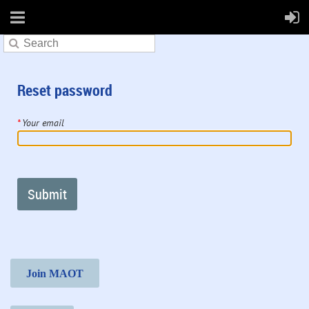
Reset password
*
Your email
Join MAOT