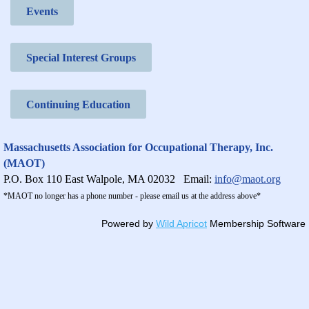
Events
Special Interest Groups
Continuing Education
Massachusetts Association for Occupational Therapy, Inc.
(MAOT)
P.O. Box 110 East Walpole, MA 02032
Email:
info@maot.org
*MAOT no longer has a phone number - please email us at the address above*
Powered by
Wild Apricot
Membership Software