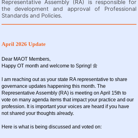
Representative Assembly (RA) is responsible for
the development and approval of Professional
Standards and Policies.
April 2026 Update
Dear MAOT Members,
Happy OT month and welcome to Spring! 🌼
I am reaching out as your state RA representative to share
governance updates happening this month. The
Representative Assembly (RA) is meeting on April 15th to
vote on many agenda items that impact your practice and our
profession. It is important your voices are heard if you have
not shared your thoughts already.
Here is what is being discussed and voted on: