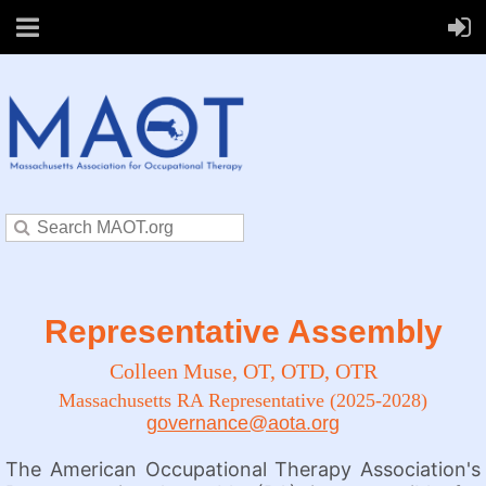
Representative Assembly
Colleen Muse,
OT, OTD, OTR
Massachusetts RA Representative (2025-2028)
governance@aota.org
The American Occupational Therapy Association's