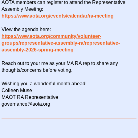
AOTA members can register to attend the Representative
Assembly Meeting:
https://www.aota.org/events/calendar/ra-meeting
View the agenda here:
https://www.aota.org/community/volunteer-
groups/representative-assembly-ra/representative-
assembly-2026-spring-meeting
Reach out to your me as your MA RA rep to share any
thoughts/concerns before voting.
Wishing you a wonderful month ahead!
Colleen Muse
MAOT RA Representative
governance@aota.org