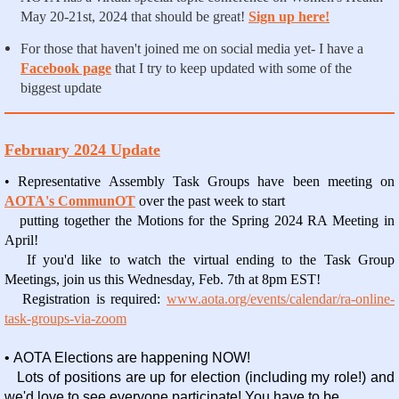
May 20-21st, 2024 that should be great!
Sign up here!
For those that haven't joined me on social media yet- I have a
Facebook page
that I try to keep updated with some of the
biggest update
February 2024 Update
• Representative Assembly Task Groups have been meeting on
AOTA's CommunOT
over the past week to start
putting together the Motions for the Spring 2024 RA Meeting in
April!
If you'd like to watch the virtual ending to the Task Group
Meetings, join us this Wednesday, Feb. 7
th
at 8pm EST!
Registration is required:
www.aota.org/events/calendar/ra-online-
task-groups-via-zoom
• AOTA Elections are happening NOW!
Lots of positions are up for election (including my role!) and
we'd love to see everyone participate! You have to be