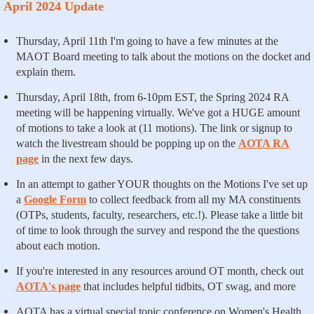
April 2024 Update
Thursday, April 11th I'm going to have a few minutes at the
MAOT Board meeting to talk about the motions on the docket and
explain them.
Thursday, April 18th, from 6-10pm EST, the Spring 2024 RA
meeting will be happening virtually. We've got a HUGE amount
of motions to take a look at (11 motions). The link or signup to
watch the livestream should be popping up on the
AOTA RA
page
in the next few days.
In an attempt to gather YOUR thoughts on the Motions I've set up
a
Google Form
to collect feedback from all my MA constituents
(OTPs, students, faculty, researchers, etc.!). Please take a little bit
of time to look through the survey and respond the the questions
about each motion.
If you're interested in any resources around OT month, check out
AOTA's page
that includes helpful tidbits, OT swag, and more
AOTA has a virtual special topic conference on Women's Health