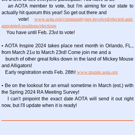
an AOTA member to vote, but I'm aiming for our state to
actually hit quorum this year! So get out there and
vote!
www.aota.org/community/get-involved/elected-and-
appointed-positions/elections
You have until Feb. 23
rd
to vote!
• AOTA Inspire 2024 takes place next month in Orlando, FL.,
from March 21
st
to March 23rd! Come join me and a
bunch of other great folks down in the land of Mickey Mouse
and Alligators!
Early registration ends Feb. 28th!
www.inspire.aota.org
• Be on the lookout for an email sometime in March (est.) with
the Spring 2024 RA Meeting Survey!
I can't pinpoint
the exact date AOTA will send it out right
now, but I'll update when it is ready!