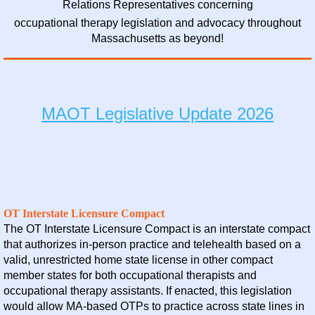
Relations Representatives concerning
occupational therapy legislation and advocacy throughout
Massachusetts as beyond!
MAOT Legislative Update 2026
OT Interstate Licensure Compact
The OT Interstate Licensure Compact is an interstate compact
that authorizes in-person practice and telehealth based on a
valid, unrestricted home state license in other compact
member states for both occupational therapists and
occupational therapy assistants. If enacted, this legislation
would allow MA-based OTPs to practice across state lines in