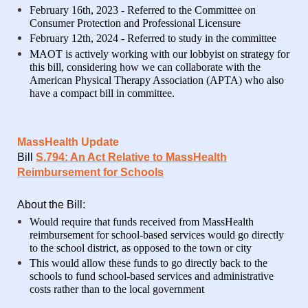
February 16th, 2023 - Referred to the Committee on
Consumer Protection and Professional Licensure
February 12th, 2024 - Referred to study in the committee
MAOT is actively working with our lobbyist on strategy for
this bill, considering how we can collaborate with the
American Physical Therapy Association (APTA) who also
have a compact bill in committee.
MassHealth Update
Bill
S.794: An Act Relative to MassHealth
Reimbursement for Schools
About the Bill:
Would require that funds received from MassHealth
reimbursement for school-based services would go directly
to the school district, as opposed to the town or city
This would allow these funds to go directly back to the
schools to fund school-based services and administrative
costs rather than to the local government