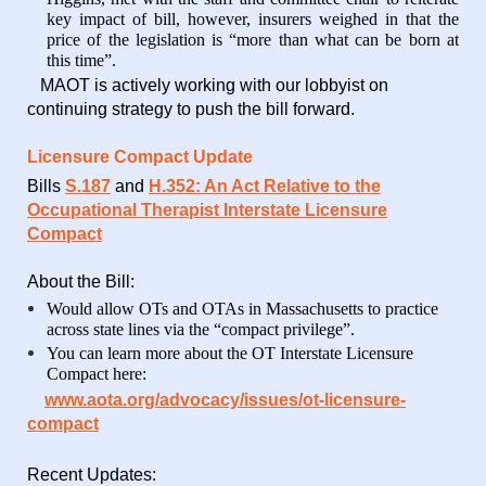
key impact of bill, however, insurers weighed in that the
price of the legislation is “more than what can be born at
this time”.
MAOT is actively working with our lobbyist on
continuing strategy to push the bill forward.
Licensure Compact Update
Bills
S.187
and
H.352: An Act Relative to the
Occupational
Therapist Interstate Licensure
Compact
About the Bill:
Would allow OTs and OTAs in Massachusetts to practice
across state lines via the “compact privilege”.
You can learn more about the OT Interstate Licensure
Compact here:
www.aota.org/advocacy/issues/ot-licensure-
compact
Recent Updates: