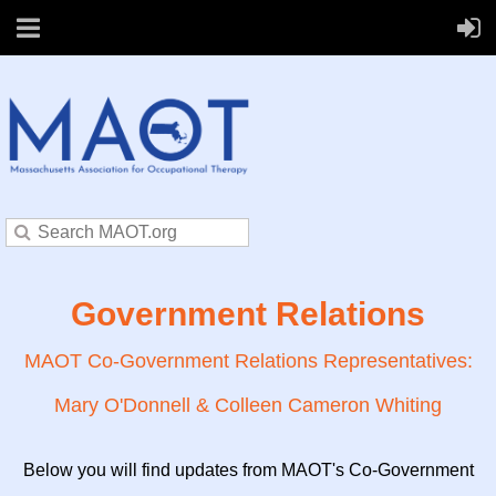
Government Relations
MAOT Co-Government Relations Representatives:
Mary O'Donnell & Colleen Cameron Whiting
Below you will find updates from MAOT's Co-Government