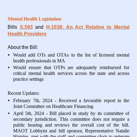
Mental Health Legislation
Bills
S.593
and
H.1038
:
An Act Relative to Mental
Health Providers
About the Bill:
Would add OTs and OTAs to the list of licensed mental
health professionals in MA
Would ensure that OTPs are adequately reimbursed for
critical mental health services across the state and across
practice settings
Recent Updates:
February 7th, 2024 - Received a favorable report in the
Joint Committee on Healthcare Financing
April 5th, 2024 - Bill placed in study by its committee of
secondary jurisdiction. This committee does not require a
public hearing and reviews the overall cost of the bill.
MAOT Lobbyist and bill sponsor, Representative Natalie
Higgins, met with the staff and committee chair to reiterate