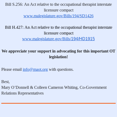
Bill S.256: An Act relative to the occupational therapist interstate
licensure compact
www.malegislature.gov/Bills/194/SD1426
Bill H.427: An Act relative to the occupational therapist interstate
licensure compact
www.malegislature.gov/Bills/
194/HD1915
We appreciate your support in advocating for this important OT
legislation!
Please email
info@maot.org
with questions.
Best,
Mary O’Donnell & Colleen Cameron Whiting, Co-Government
Relations Representatives