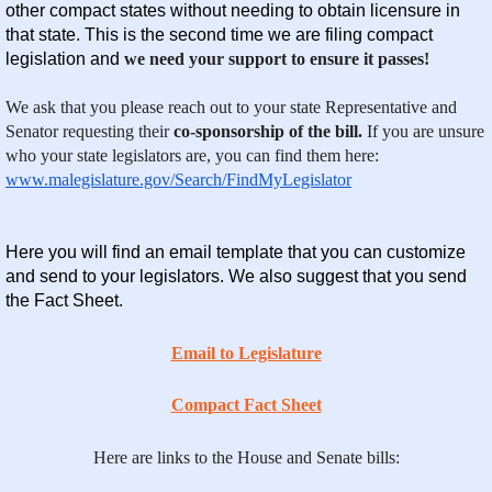
other compact states without needing to obtain licensure in
that state. This is the second time we are filing compact
legislation and
we need your support to ensure it passes!
We ask that you please reach out to your state Representative and
Senator requesting their
co-sponsorship of the bill.
If you are unsure
who your state legislators are, you can find them here:
www.malegislature.gov/Search/FindMyLegislator
Here you will find an email template that you can customize
and send to your legislators. We also suggest that you send
the Fact Sheet.
Email to Legislature
Compact Fact Sheet
Here are links to the House and Senate bills: