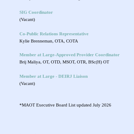
SIG Coordinator
(Vacant)
Co-Public Relations Representative
Kylie Brenneman, OTA, COTA
Member at Large-
Approved Provider Coordinator
Brij Maliya, OT, OTD, MSOT, OTR, BSc(H) OT
Member at Large - DEIRJ Liaison
(Vacant)
*MAOT Executive Board List updated July 2026