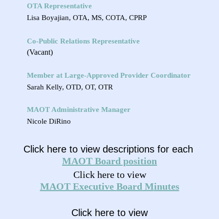
OTA Representative
Lisa Boyajian, OTA, MS, COTA, CPRP
Co-Public Relations Representative
(Vacant)
Member at Large-
Approved Provider Coordinator
Sarah Kelly, OTD, OT, OTR
MAOT Administrative Manager
Nicole DiRino
Click here to view descriptions for each
MAOT
Board
position
Click here to view
MAOT Executive
Board M
inutes
Click here to view