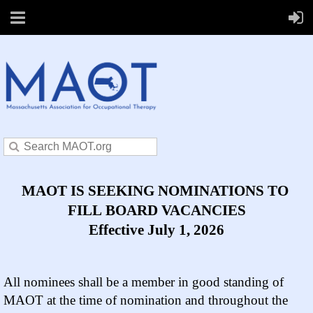
MAOT IS SEEKING NOMINATIONS TO
FILL BOARD VACANCIES
Effective July 1, 2026
All nominees shall be a member in good standing of
MAOT at the time of nomination and throughout the