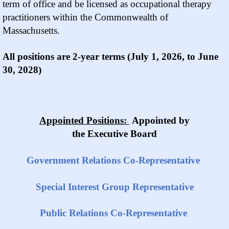
term of office and be licensed as occupational therapy
practitioners within the Commonwealth of
Massachusetts.
All positions are 2-year terms (July 1, 2026, to June
30, 2028)
Appointed Positions:
Appointed by
the Executive Board
Government Relations Co-Representative
Special Interest Group Representative
Public Relations Co-Representative