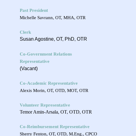
Past President
Michelle Savrann, OT, MHA, OTR
Clerk
Susan Agostine, OT, PhD, OTR
Co-Government Relations
Representative
(Vacant)
Co-Academic Representative
Alexis Morin,
OT, OTD, MOT, OTR
Volunteer Representative
Temor Amin-Arsala, OT, OTD, OTR
Co-Reimbursement Representative
Sherry Fenton, OT, OTD, M.Eng., CPCO