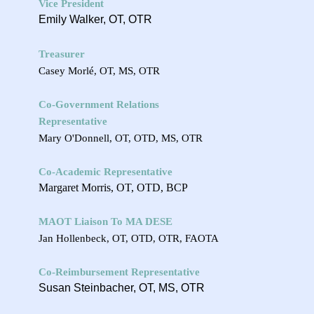
Vice President
Emily Walker, OT, OTR
Treasurer
Casey Morlé, OT, MS, OTR
Co-Government Relations
Representative
Mary O'Donnell, OT, OTD, MS, OTR
Co-Academic Representative
Margaret Morris, OT, OTD, BCP
MAOT Liaison To MA DESE
Jan Hollenbeck, OT, OTD, OTR, FAOTA
Co-Reimbursement Representative
Susan Steinbacher, OT, MS, OTR