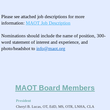
Please see attached
job descriptions
for more
information:
MAOT Job Description
Nominations should include the name of position, 300-
word statement of interest and experience, and
photo/headshot to
info@maot.org
MAOT Board Members
President
Cheryl B. Lucas, OT, EdD, MS, OTR, LNHA, CLA