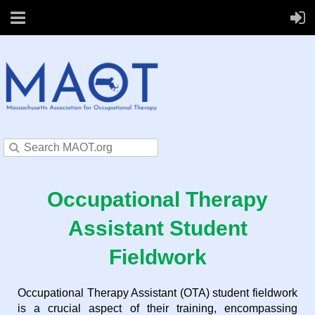
Occupational Therapy
Assistant Student
Fieldwork
Occupational Therapy Assistant (OTA) student fieldwork
is a crucial aspect of their training, encompassing