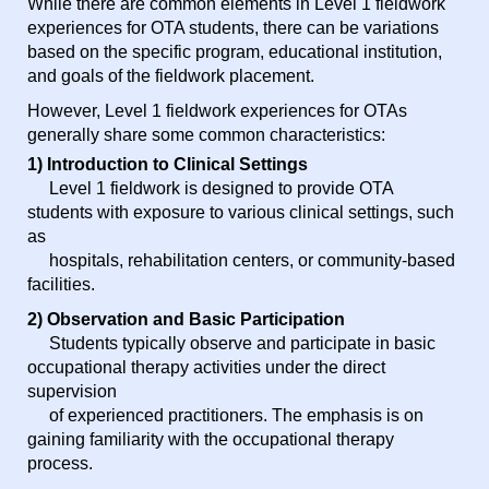
While there are common elements in Level 1 fieldwork
experiences for OTA students, there can be variations
based on the specific program, educational institution,
and goals of the fieldwork placement.
However, Level 1 fieldwork experiences for OTAs
generally share some common characteristics:
1) Introduction to Clinical Settings
Level 1 fieldwork is designed to provide OTA
students with exposure to various clinical settings, such
as
hospitals, rehabilitation centers, or community-based
facilities.
2) Observation and Basic Participation
Students typically observe and participate in basic
occupational therapy activities under the direct
supervision
of experienced practitioners. The emphasis is on
gaining familiarity with the occupational therapy
process.