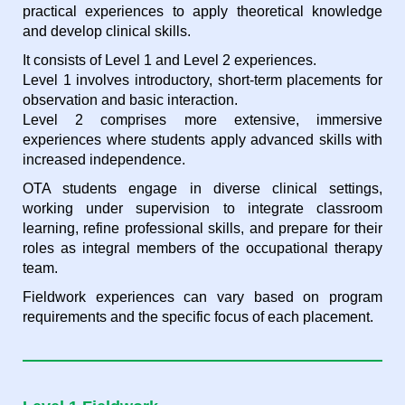
practical experiences to apply theoretical knowledge
and develop clinical skills.
It consists of Level 1 and Level 2 experiences.
Level 1 involves introductory, short-term placem
ents for
observation and basic interaction.
Level 2 comprises more extensive, immersive
experiences where students apply advanced skills with
increased independence.
OTA students engage in diverse clinical settings,
working under supervision to integrate classroom
learning, refine professional skills, and prepare for their
roles as integral members of the occupational therapy
team.
Fieldwork experiences can vary based on program
requirements and the specific focus of each placement.