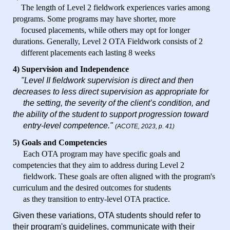
The length of Level 2 fieldwork experiences varies among
programs. Some programs may have shorter, more
focused placements, while others may opt for longer
durations. Generally, Level 2 OTA Fieldwork consists of 2
different placements each lasting 8 weeks
4) Supervision and Independence
"Level II fieldwork supervision is direct and then
decreases to less direct supervision as appropriate for
the
setting, the severity of the client’s condition, and
the ability of the student to support progression toward
entry-level competence."
(ACOTE, 2023, p. 41)
5) Goals and Competencies
Each OTA program may have specific goals and
competencies that they aim to address during Level 2
fieldwork. These goals are often aligned with the program's
curriculum and the desired outcomes for students
as they transition to entry-level OTA practice.
Given these variations, OTA students should refer to
their program's guidelines, communicate with their