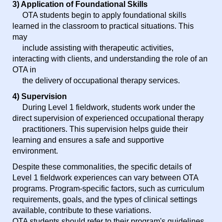
3) Application of Foundational Skills
OTA students begin to apply foundational skills
learned in the classroom to practical situations. This
may
include assisting with therapeutic activities,
interacting with clients, and understanding the role of an
OTA in
the delivery of occupational therapy services.
4) Supervision
During Level 1 fieldwork, students work under the
direct supervision of experienced occupational therapy
practitioners. This supervision helps guide their
learning and ensures a safe and supportive
environment.
Despite these commonalities, the specific details of
Level 1 fieldwork experiences can vary between OTA
programs. Program-specific factors, such as curriculum
requirements, goals, and the types of clinical settings
available, contribute to these variations.
OTA students should refer to their program's guidelines