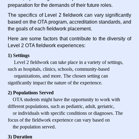
preparation for the demands of their future roles.
The specifics of Level 2 fieldwork can vary significantly
based on the OTA program, accreditation standards, and
the goals of each fieldwork placement.
Here are some factors that contribute to the diversity of
Level 2 OTA fieldwork experiences:
1) Settings
Level 2 fieldwork can take place in a variety of settings,
such as hospitals, clinics, schools, community-based
organizations, and more. The chosen setting can
significantly impact the nature of the experience.
2) Populations Served
OTA students might have the opportunity to work with
different populations, such as pediatric, adult, geriatric,
or individuals with specific conditions or diagnoses. The
focus of the fieldwork experience can vary based on
the population served.
3) Duration