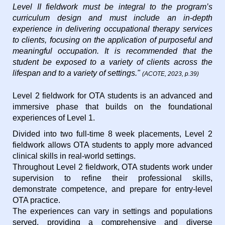
Level II fieldwork must be integral to the program’s
curriculum design and must include an in-depth
experience in delivering occupational therapy services
to clients, focusing on the application of purposeful and
meaningful occupation. It is recommended that the
student be exposed to a variety of clients across the
lifespan and to a variety of settings."
(ACOTE, 2023, p.39)
Level 2 fieldwork for OTA students is an advanced and
immersive phase that builds on the foundational
experiences of Level 1.
Divided into two full-time 8 week placements, Level 2
fieldwork allows OTA students to apply more advanced
clinical skills in real-world settings.
Throughout Level 2 fieldwork, OTA students work under
supervision to refine their professional skills,
demonstrate competence, and prepare for entry-level
OTA practice.
The experiences can vary in settings and populations
served, providing a comprehensive and diverse