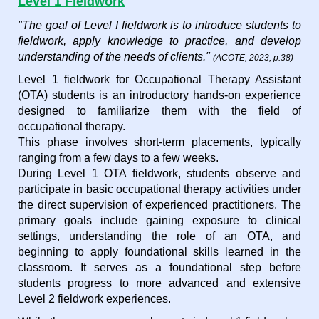
Level 1 Fieldwork
"The goal of Level I fieldwork is to introduce students to
fieldwork, apply knowledge to practice, and develop
understanding of the needs of clients."
(ACOTE, 2023, p.38)
Level 1 fieldwork for Occupational Therapy Assistant
(OTA) students is an introductory hands-on experience
designed to familiarize them with the field of
occupational therapy.
This phase involves short-term placements, typically
ranging from a few days to a few weeks.
During Level 1 OTA fieldwork, students observe and
participate in basic occupational therapy activities under
the direct supervision of experienced practitioners. The
primary goals include gaining exposure to clinical
settings, understanding the role of an OTA, and
beginning to apply foundational skills learned in the
classroom. It serves as a foundational step before
students progress to more advanced and extensive
Level 2 fieldwork experiences.