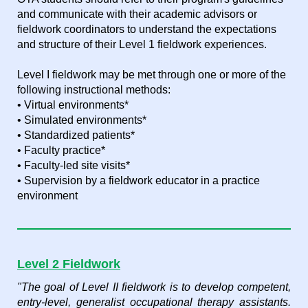
and communicate with their academic advisors or
fieldwork coordinators to understand the expectations
and structure of their Level 1 fieldwork experiences.
Level I fieldwork may be met through one or more of the
following instructional methods:
• Virtual environments*
• Simulated environments*
• Standardized patients*
• Faculty practice*
• Faculty-led site visits*
• Supervision by a fieldwork educator in a practice
environment
Level 2 Fieldwork
"The goal of Level II fieldwork is to develop competent,
entry-level, generalist occupational therapy assistants.