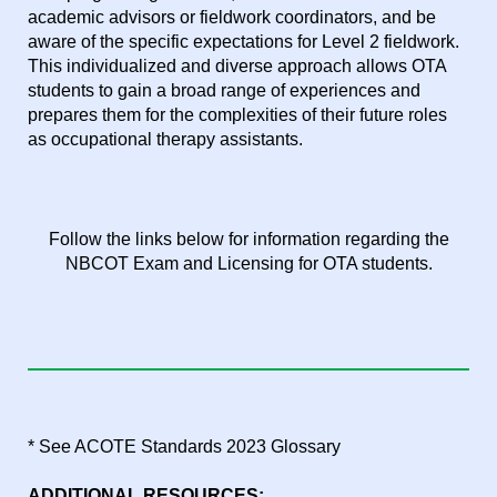
academic advisors or fieldwork coordinators, and be
aware of the specific expectations for Level 2 fieldwork.
This individualized and diverse approach allows OTA
students to gain a broad range of experiences and
prepares them for the complexities of their future roles
as occupational therapy assistants.
Follow the links below for information regarding the
NBCOT Exam and Licensing for OTA students.
* See ACOTE Standards 2023 Glossary
ADDITIONAL RESOURCES: