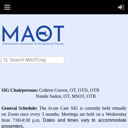
SIG Chairpersons:
Colleen Craven, OT, OTD, OTR
Natalie Sadon, OT, MSOT, OTR
General Schedule
:
The Acute Care SIG is currently held virtually
on Zoom once every 3 months. Meetings are held on a Wednesday
from 7:00-8:30 p.m.
Dates and times vary to accommodate
presenters.