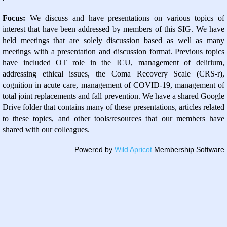
Focus:
We discuss and have presentations on various topics of
interest that have been addressed by members of this SIG. We have
held meetings that are solely discussion based as well as many
meetings with a presentation and discussion format. Previous topics
have included OT role in the ICU, management of delirium,
addressing ethical issues, the Coma Recovery Scale (CRS-r),
cognition in acute care, management of COVID-19, management of
total joint replacements and fall prevention. We have a shared Google
Drive folder that contains many of these presentations, articles related
to these topics, and other tools/resources that our members have
shared with our colleagues.
Powered by
Wild Apricot
Membership Software